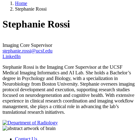
Home
Stephanie Rossi
Stephanie Rossi
Imaging Core Supervisor
stephanie.rossi@ucsf.edu
LinkedIn
Stephanie Rossi is the Imaging Core Supervisor at the UCSF
Medical Imaging Informatics and AI Lab. She holds a Bachelor’s
degree in Psychology and Biology, with a specialization in
Neurobiology from Boston University. Stephanie oversees imaging
protocol development and execution, supporting research studies
focused on neurodegeneration and cognitive health. With extensive
experience in clinical research coordination and imaging workflow
management, she plays a critical role in advancing the lab’s
translational research initiatives.
Contact Us