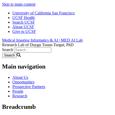
Skip to main content
University of California San Francisco
UCSF Health
Search UCSF
About UCSF
Give to UCSF
Medical Imaging Informatics & AI | MED AI Lab
Research Lab of Duygu Tosun-Turgut, PhD
Search
Main navigation
About Us
Opportunities
Prospective Partners
People
Research
Breadcrumb