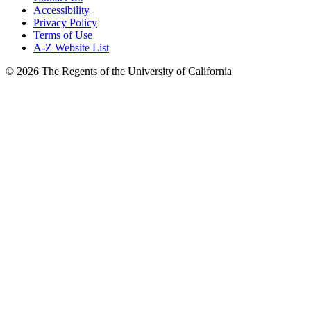
Accessibility
Privacy Policy
Terms of Use
A-Z Website List
© 2026 The Regents of the University of California